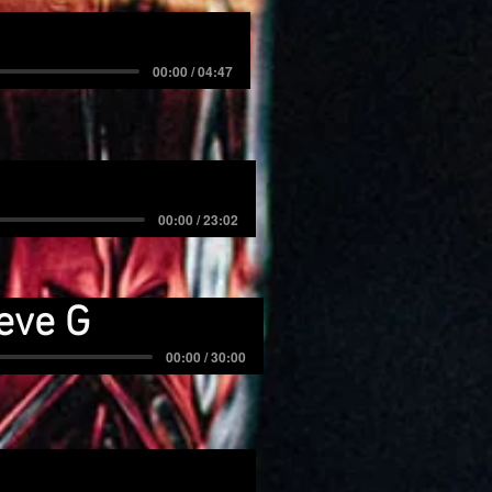
00:00 / 04:47
00:00 / 23:02
eve G
00:00 / 30:00