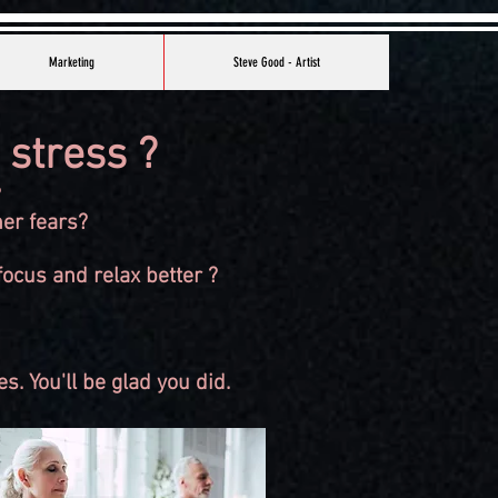
Marketing
Steve Good - Artist
 stress ?
?
her fears?
ocus and relax better ?
s. You'll be glad you did.