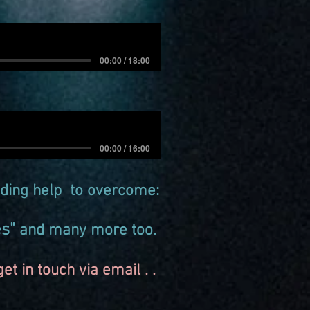
00:00 / 18:00
00:00 / 16:00
ding help to overcome:
es"
and many more too.
t in touch via email . .