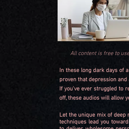
All content is free to 
In these long dark days of a
proven that depression and a
If you've ever struggled to 
off, these audios will allow
Let the unique mix of deep 
techniques lead you toward