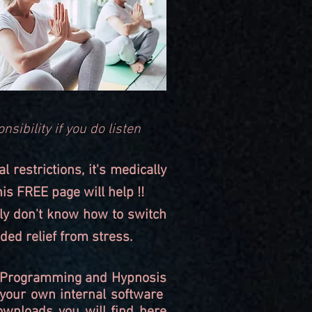
nsibility if you do listen
restrictions, it's medically
his FREE page will help !!
ply don't know how to switch
ded relief from stress.
Re-Programming and Hypnosis
 your own internal software