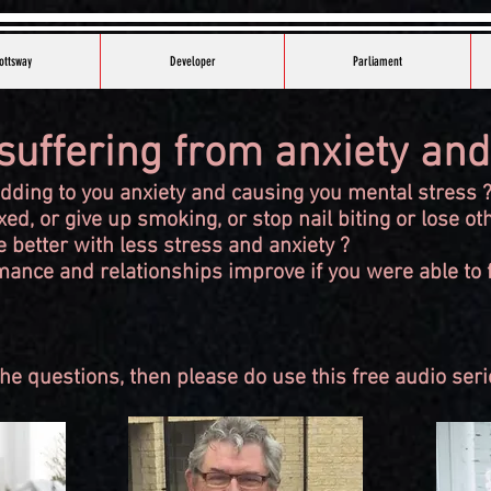
ottsway
Developer
Parliament
suffering from anxiety and
adding to you anxiety and causing you mental stress 
ed, or give up smoking, or stop nail biting or lose ot
e better with less stress and anxiety ?
ance and relationships improve if you were able to f
he questions, then please do use this free audio serie