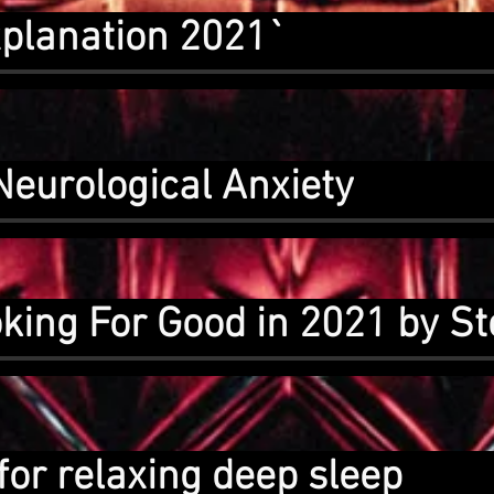
planation 2021`
Neurological Anxiety
ing For Good in 2021 by St
for relaxing deep sleep