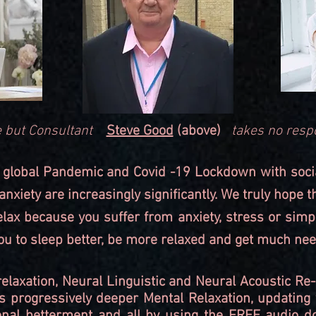
use but Consultant
Steve Good
(above)
takes no respo
 global Pandemic and Covid -19 Lockdown with social 
nxiety are increasingly significantly. We truly hope t
relax because you suffer from anxiety, stress or sim
 you to sleep better, be more relaxed and get much nee
relaxation, Neural Linguistic and Neural Acoustic 
s progressively deeper Mental Relaxation, updating