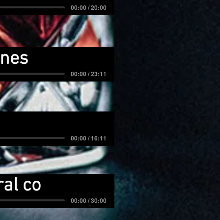
00:00 / 20:00
tnes
00:00 / 23:11
00:00 / 16:11
al co
00:00 / 30:00