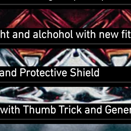
ht and alchohol with new fi
and Protective Shield
with Thumb Trick and Gener