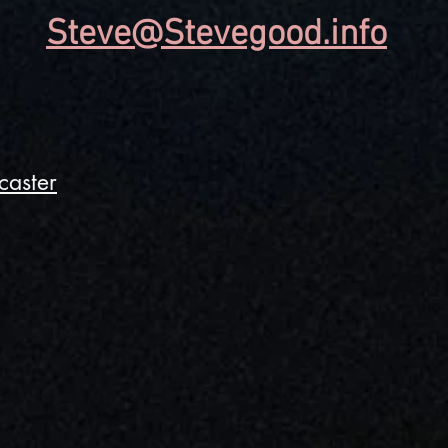
Steve@Stevegood.info
caster