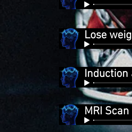
Lose weig
Induction 
MRI Scan 