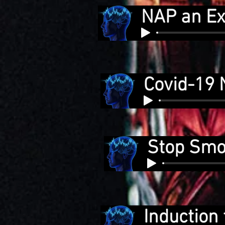
NAP an Ex
Covid-19 
Stop Smok
Induction 