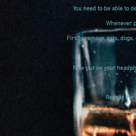
You need to be able to d
Whenever po
Firstly remove, cats, dogs, 
Now put on your headpho
Repeat the 
NOTE: In the case of an