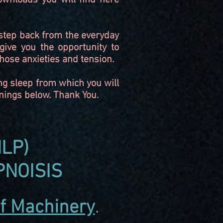
wnloads you will find here
o step back from the everyday
give you the opportunity to
hose anxieties and tension.
ng sleep from which you will
rnings below. Thank You.
LP)
PNOISIS
 of Machinery
.