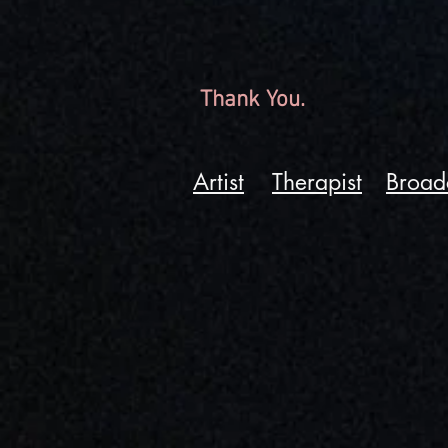
Thank You.
Artist
Therapist
Broad