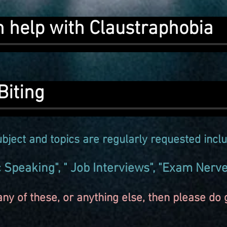
n help with Claustraphobia
Biting
bject and topics are
regularly
requested inclu
ic Speaking", " Job Interviews", "Exam Nerv
ny of these, or anything else, then please do ge