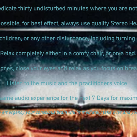
edicate thirty undisturbed minutes where you are not
ssible, for best effect, always use quality Stereo
children, or any other disturbance, including turning o
Relax completely either in a comfy chair, or on a bed.
nes, close your eyes and relax as you focus on brea
Listen to the music and the practitioners voice
same audio experience for the next 7 Days for maxim
y emergency your conscious brain will immediately take over and you