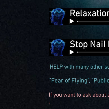
Relaxatio
Stop Nail 
HELP with many other su
"Fear of Flying", "Publ
If you want to ask about a
.