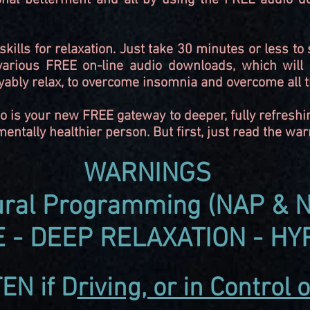
nal betterment and all by using the FREE audio do
kills for relaxation. Just take 30 minutes or less t
 various FREE on-line audio downloads, which will 
yably relax, to overcome insomnia and overcome all t
o is your new FREE gateway to deeper, fully refreshi
ntally healthier person. But first, just read the wa
WARNINGS
ral
Programming (NAP & N
 - DEEP RELAXATION - HY
TEN
if
D
riving, or in Control