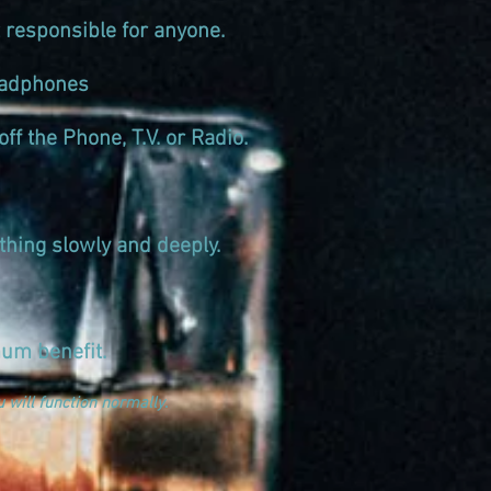
 responsible for anyone.
 Headphones
ff the Phone, T.V. or Radio.
thing slowly and deeply.
um benefit.
 will function normally
.