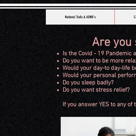
National Trails & AONB's
C
Are you 
Is the Covid - 19 Pandemic 
Do you want to be more relax
Would your day-to day-life b
Would your personal perform
Do you sleep badly?
Do you want stress relief?
If you answer YES to any of t