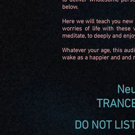
to deliver wholesome perso
below.
Here we will teach you new s
worries of life with these
meditate, to deeply and enjo
Whatever your age, this audi
wake as a happier and and me
Neu
TRANCE
DO NOT LIS