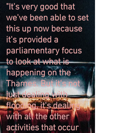
"It's very good that
we've been able to set
this up now because
it's provided a
parliamentary focus
to look at what is
happening on the
Thames. But it's not
just dealing with
flooding, it's dealing
with all the other
activities that occur