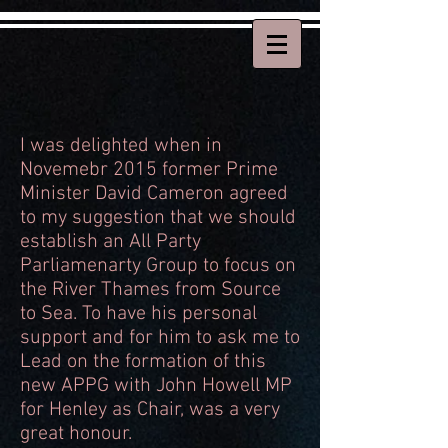
I was delighted when in
Novemebr 2015 former Prime
Minister David Cameron agreed
to my suggestion that we should
establish an All Party
Parliamenarty Group to focus on
the River Thames from Source
to Sea. To have his personal
support and for him to ask me to
Lead on the formation of this
new APPG with John Howell MP
for Henley as Chair, was a very
great honour.