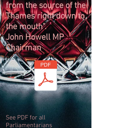
from the source of the
Thames right down to
the mouth".
John Howell MP
Chairman
See PDF for all
Parliamentarians