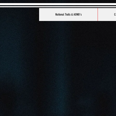
National Trails & AONB's
C