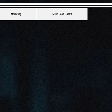
Marketing
Steve Good - Artist