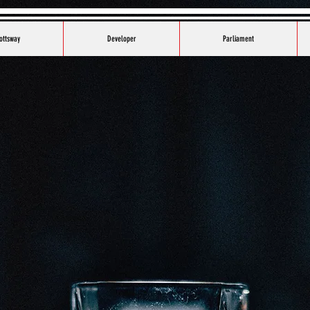
ottsway
Developer
Parliament